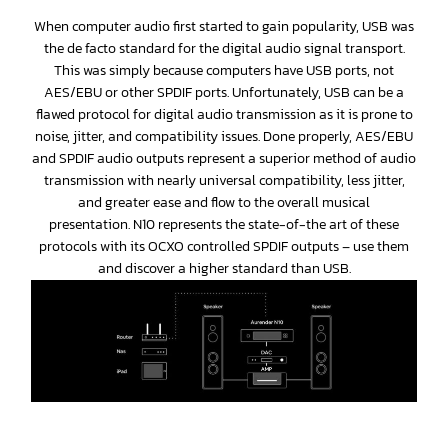
When computer audio first started to gain popularity, USB was
the de facto standard for the digital audio signal transport.
This was simply because computers have USB ports, not
AES/EBU or other SPDIF ports. Unfortunately, USB can be a
flawed protocol for digital audio transmission as it is prone to
noise, jitter, and compatibility issues. Done properly, AES/EBU
and SPDIF audio outputs represent a superior method of audio
transmission with nearly universal compatibility, less jitter,
and greater ease and flow to the overall musical
presentation. N10 represents the state-of-the art of these
protocols with its OCXO controlled SPDIF outputs – use them
and discover a higher standard than USB.