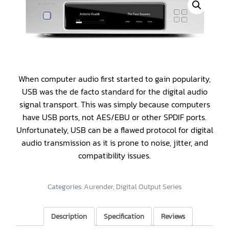
When computer audio first started to gain popularity,
USB was the de facto standard for the digital audio
signal transport. This was simply because computers
have USB ports, not AES/EBU or other SPDIF ports.
Unfortunately, USB can be a flawed protocol for digital
audio transmission as it is prone to noise, jitter, and
compatibility issues.
Categories:
Aurender
,
Digital Output Series
Description
Specification
Reviews