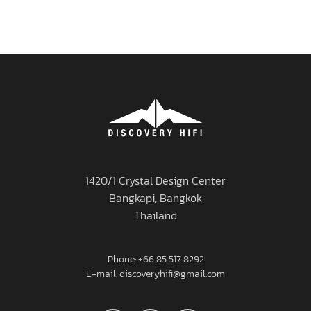
1420/1 Crystal Design Center
Bangkapi, Bangkok
Thailand
Phone: +66 85 517 8292
E-mail: discoveryhifi@gmail.com