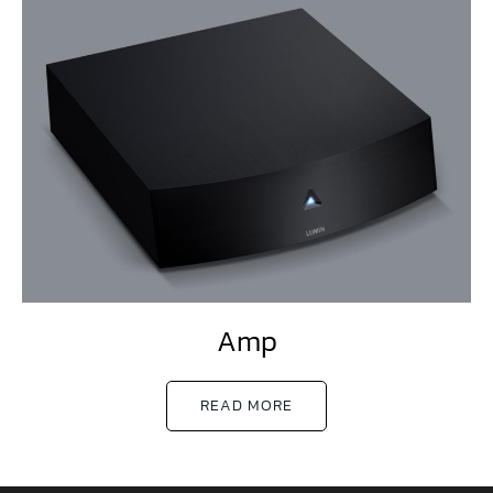
Amp
READ MORE