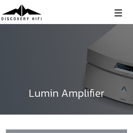
Skip
to
content
Lumin Amplifier