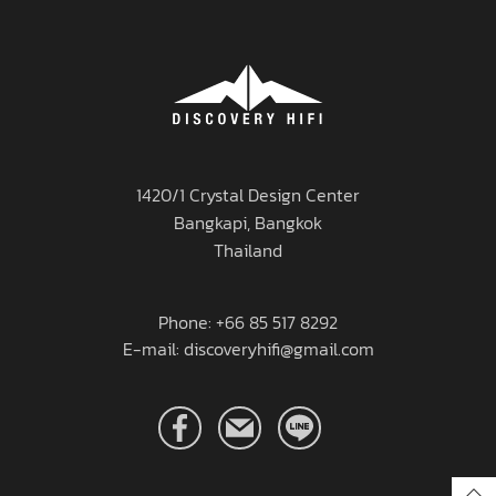
1420/1 Crystal Design Center
Bangkapi, Bangkok
Thailand
Phone: +66 85 517 8292
E-mail: discoveryhifi@gmail.com