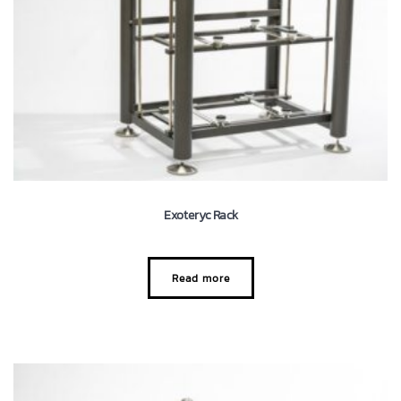
Exoteryc Rack
Read more