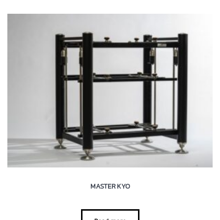
MASTER KYO