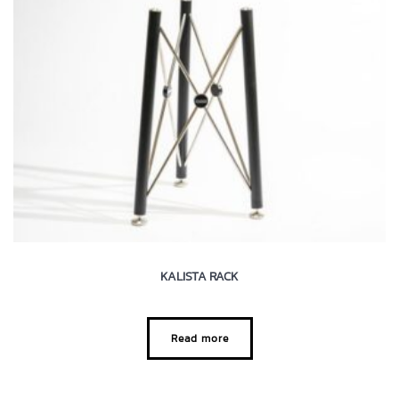
KALISTA RACK
Read more