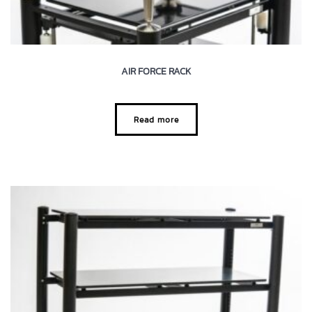
AIR FORCE RACK
Read more