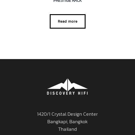
PRESTIGE RACK
Read more
1420/1 Crystal Design Center
Bangkapi, Bangkok
Thailand