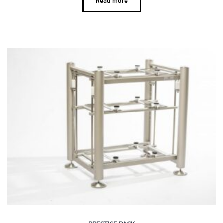
Read more