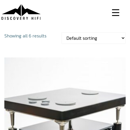
Skip
to
content
Showing all 6 results