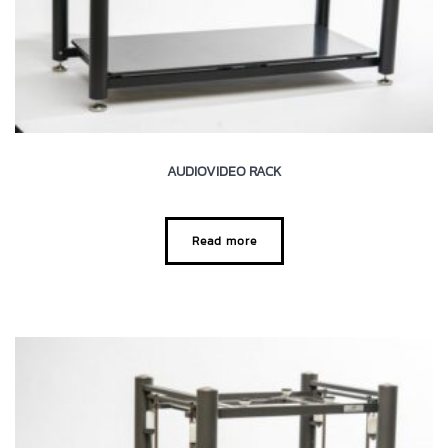
AUDIOVIDEO RACK
Read more