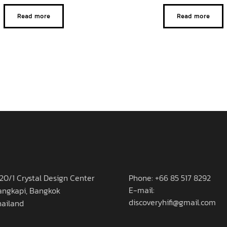
Read more
Read more
20/1 Crystal Design Center
Phone: +66 85 517 8292
E-mail:
angkapi, Bangkok
discoveryhifi@gmail.com
hailand