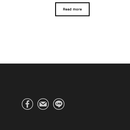
Read more