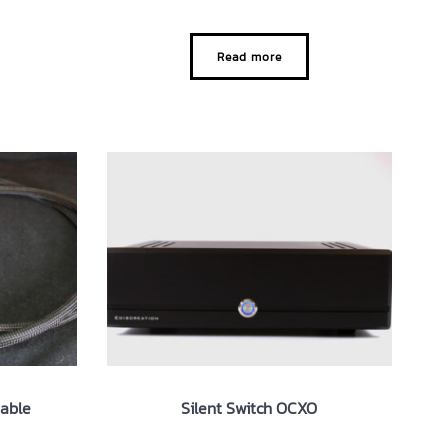
Read more
Cable
Silent Switch OCXO