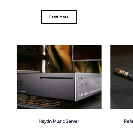
Read more
Haydn Music Server
Refe