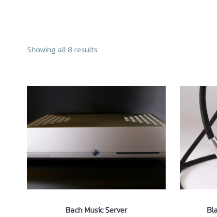
Skip
to
content
Home
Abo
Showing all 8 results
Bach Music Server
Bl