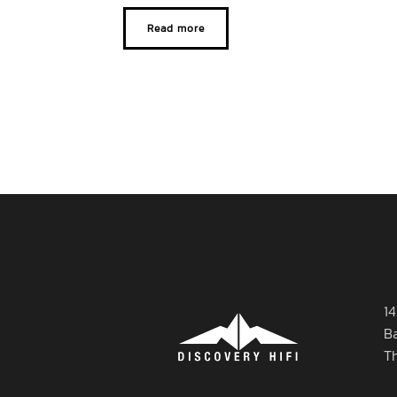
Read more
14
B
T