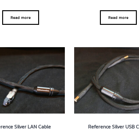
Read more
Read more
rence Silver LAN Cable
Reference Silver USB 