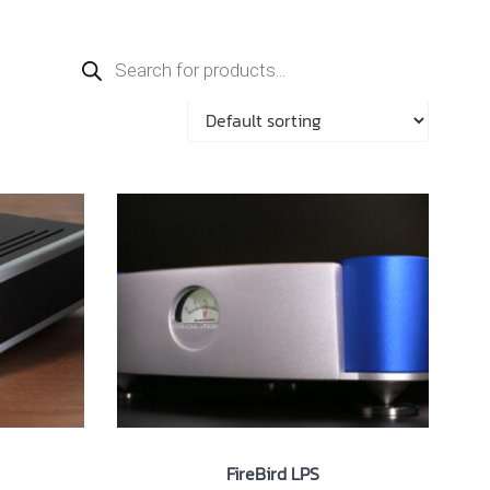
Products
search
FireBird LPS