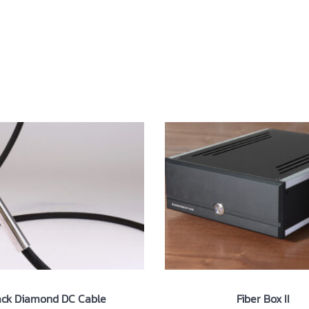
ut
Products
News
Contact
ack Diamond DC Cable
Fiber Box II