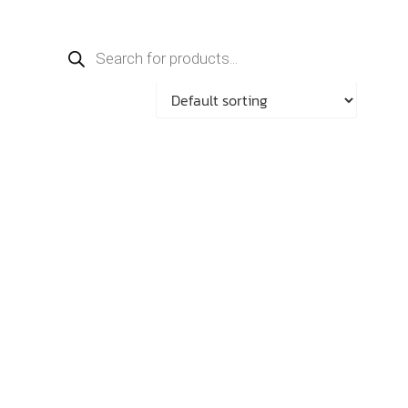
Products
search