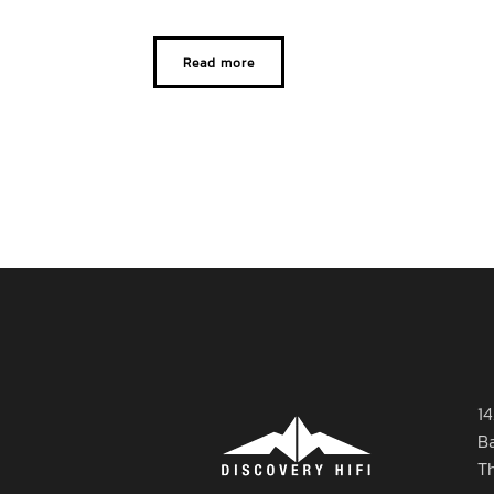
Read more
14
B
T