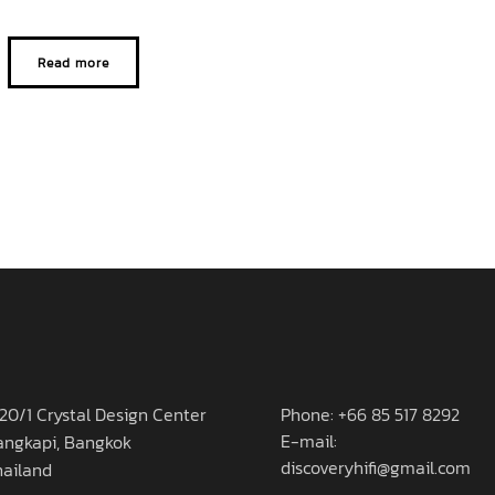
Read more
20/1 Crystal Design Center
Phone: +66 85 517 8292
E-mail:
angkapi, Bangkok
discoveryhifi@gmail.com
hailand