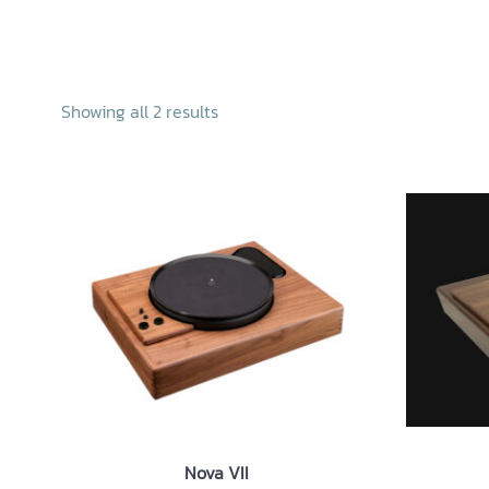
Skip
to
content
Home
Abo
Showing all 2 results
Nova VII