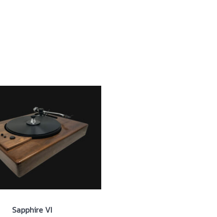
ut
Products
News
Contact
Sapphire VI