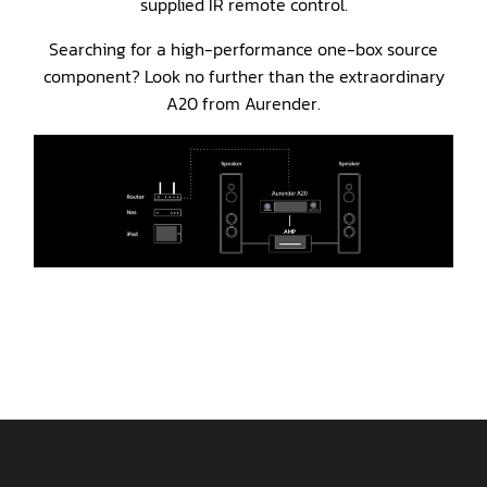
supplied IR remote control.
Searching for a high-performance one-box source
component? Look no further than the extraordinary
A20 from Aurender.