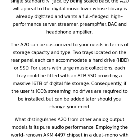
single standard ¼” jack. By being scaled back, the A20
will appeal to the digital music lover whose library is
already digitized and wants a full-fledged, high-
performance server, streamer, preamplifier, DAC and
headphone amplifier.
The A20 can be customized to your needs in terms of
storage capacity and type. Two trays located on the
rear panel each can accommodate a hard drive (HDD)
or SSD. For users with large music collections, each
tray could be fitted with an 8TB SSD providing a
massive 16TB of digital file storage. Consequently, if
the user is 100% streaming, no drives are required to
be installed, but can be added later should you
change your mind.
What distinguishes A20 from other analog output
models is its pure audio performance. Employing the
world-renown AKM 4497 chipset in a dual-mono with