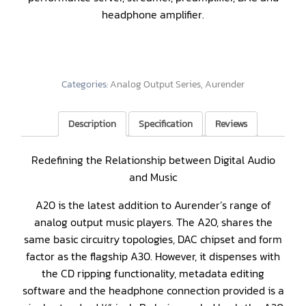
headphone amplifier.
Categories:
Analog Output Series
,
Aurender
Description
Specification
Reviews
Redefining the Relationship between Digital Audio
and Music
A20 is the latest addition to Aurender’s range of
analog output music players. The A20, shares the
same basic circuitry topologies, DAC chipset and form
factor as the flagship A30. However, it dispenses with
the CD ripping functionality, metadata editing
software and the headphone connection provided is a