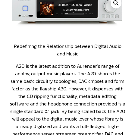
Redefining the Relationship between Digital Audio
and Music
A20 is the latest addition to Aurender’s range of
analog output music players. The A20, shares the
same basic circuitry topologies, DAC chipset and form
factor as the flagship A30. However, it dispenses with
the CD ripping functionality, metadata editing
software and the headphone connection provided is a
single standard ¼” jack. By being scaled back, the A20
will appeal to the digital music lover whose library is
already digitized and wants a full-fledged, high-
performance server, streamer, preamplifier, DAC and