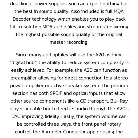
dual linear power supplies, you can expect nothing but
the best in sound quality. Also included is full MQA
Decoder technology which enables you to play back
full-resolution MQA audio files and streams, delivering
the highest possible sound quality of the original
master recording.
Since many audiophiles will use the A20 as their
“digital hub”, the ability to reduce system complexity is
easily achieved. For example, the A20 can function as
preamplifier allowing for direct connection to a stereo
power amplifier or active speaker system. The preamp
section has both SPDIF and optical inputs that allow
other source components like a CD transport, Blu-Ray
player or cable box to feed its audio through the A20’s
DAC improving fidelity. Lastly, the system volume can
be controlled three ways; the front panel rotary
control, the Aurender Conductor app or using the