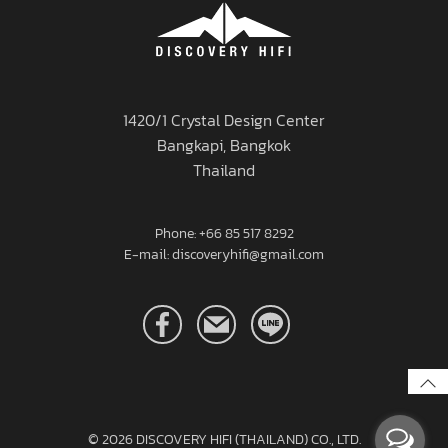
1420/1 Crystal Design Center
Bangkapi, Bangkok
Thailand
Phone: +66 85 517 8292
E-mail: discoveryhifi@gmail.com
© 2026
DISCOVERY HIFI (THAILAND) CO., LTD.