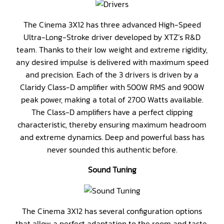
The Cinema 3X12 has three advanced High-Speed
Ultra-Long-Stroke driver developed by XTZ’s R&D
team. Thanks to their low weight and extreme rigidity,
any desired impulse is delivered with maximum speed
and precision. Each of the 3 drivers is driven by a
Claridy Class-D amplifier with 500W RMS and 900W
peak power, making a total of 2700 Watts available.
The Class-D amplifiers have a perfect clipping
characteristic, thereby ensuring maximum headroom
and extreme dynamics. Deep and powerful bass has
never sounded this authentic before.
Sound Tuning
The Cinema 3X12 has several configuration options
that allow a perfect adaptation to the room and taste.