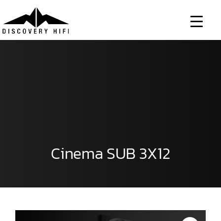
Skip
to
content
Cinema SUB 3X12