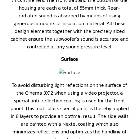
thick stiffeners. The front wall and the bottom of the
housing are each a total of 55mm thick. Rear-
radiated sound is absorbed by means of using
generous amounts of insulation material. All these
design elements together with the precisely sized
cabinet ensure the subwoofer’s sound is accurate and
controlled at any sound pressure level.
Surface
To avoid disturbing light reflections on the surface of
the Cinema 3X12 when using a video projector, a
special anti-reflection coating is used for the front
panel. This matt black special paint is thereby applied
in 8 layers to provide an optimal result. The side walls
are painted with a Nextel coating which also
minimizes reflections and optimizes the handling of