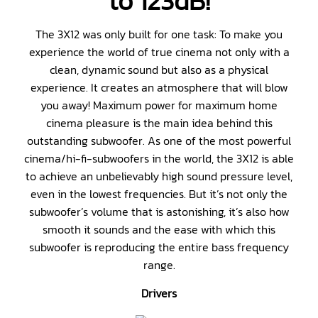
to 123dB!
The 3X12 was only built for one task: To make you
experience the world of true cinema not only with a
clean, dynamic sound but also as a physical
experience. It creates an atmosphere that will blow
you away! Maximum power for maximum home
cinema pleasure is the main idea behind this
outstanding subwoofer. As one of the most powerful
cinema/hi-fi-subwoofers in the world, the 3X12 is able
to achieve an unbelievably high sound pressure level,
even in the lowest frequencies. But it’s not only the
subwoofer’s volume that is astonishing, it’s also how
smooth it sounds and the ease with which this
subwoofer is reproducing the entire bass frequency
range.
Drivers