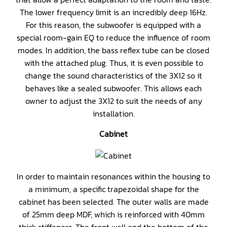
The lower frequency limit is an incredibly deep 16Hz.
For this reason, the subwoofer is equipped with a
special room-gain EQ to reduce the influence of room
modes. In addition, the bass reflex tube can be closed
with the attached plug. Thus, it is even possible to
change the sound characteristics of the 3X12 so it
behaves like a sealed subwoofer. This allows each
owner to adjust the 3X12 to suit the needs of any
installation.
Cabinet
In order to maintain resonances within the housing to
a minimum, a specific trapezoidal shape for the
cabinet has been selected. The outer walls are made
of 25mm deep MDF, which is reinforced with 40mm