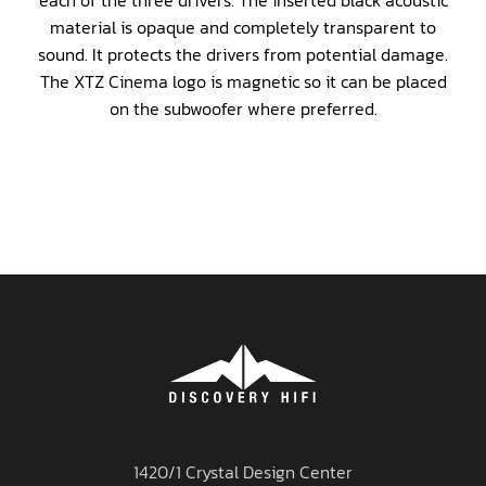
each of the three drivers. The inserted black acoustic
material is opaque and completely transparent to
sound. It protects the drivers from potential damage.
The XTZ Cinema logo is magnetic so it can be placed
on the subwoofer where preferred.
1420/1 Crystal Design Center