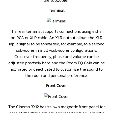
the subwoofer.
Terminal
The rear terminal supports connections using either
an RCA or XLR cable. An XLR output allows the XLR
input signal to be forwarded, for example, to a second
subwoofer in multi-subwoofer configurations.
Crossover frequency, phase and volume can be
adjusted precisely here and the Room EQ Gain can be
activated or deactivated to customize the sound to
the room and personal preference.
Front Cover
The Cinema 3X12 has its own magnetic front panel for