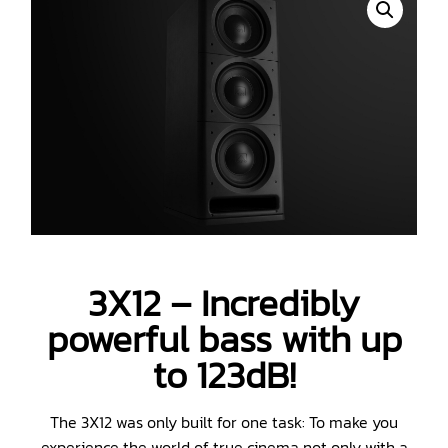
3X12 – Incredibly
powerful bass with up
to 123dB!
The 3X12 was only built for one task: To make you
experience the world of true cinema not only with a