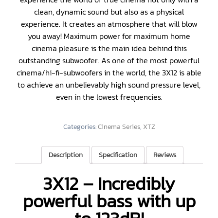
clean, dynamic sound but also as a physical
experience. It creates an atmosphere that will blow
you away! Maximum power for maximum home
cinema pleasure is the main idea behind this
outstanding subwoofer. As one of the most powerful
cinema/hi-fi-subwoofers in the world, the 3X12 is able
to achieve an unbelievably high sound pressure level,
even in the lowest frequencies.
Categories:
Cinema Series
,
XTZ
Description
Specification
Reviews
3X12 – Incredibly
powerful bass with up