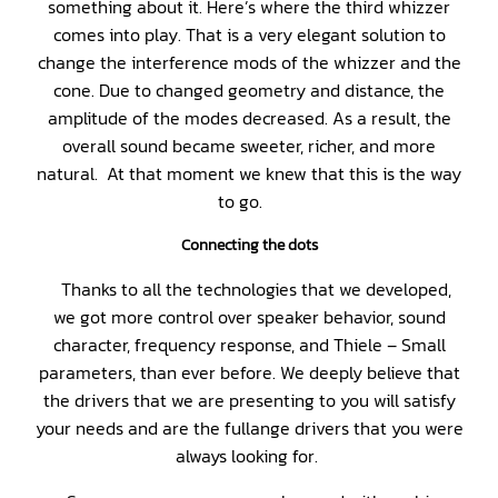
something about it. Here’s where the third whizzer
comes into play. That is a very elegant solution to
change the interference mods of the whizzer and the
cone. Due to changed geometry and distance, the
amplitude of the modes decreased. As a result, the
overall sound became sweeter, richer, and more
natural. At that moment we knew that this is the way
to go.
Connecting the dots
Thanks to all the technologies that we developed,
we got more control over speaker behavior, sound
character, frequency response, and Thiele – Small
parameters, than ever before. We deeply believe that
the drivers that we are presenting to you will satisfy
your needs and are the fullange drivers that you were
always looking for.