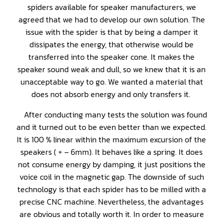
spiders available for speaker manufacturers, we
agreed that we had to develop our own solution. The
issue with the spider is that by being a damper it
dissipates the energy, that otherwise would be
transferred into the speaker cone. It makes the
speaker sound weak and dull, so we knew that it is an
unacceptable way to go. We wanted a material that
does not absorb energy and only transfers it.
After conducting many tests the solution was found
and it turned out to be even better than we expected.
It is 100 % linear within the maximum excursion of the
speakers ( + – 6mm). It behaves like a spring. It does
not consume energy by damping, it just positions the
voice coil in the magnetic gap. The downside of such
technology is that each spider has to be milled with a
precise CNC machine. Nevertheless, the advantages
are obvious and totally worth it. In order to measure