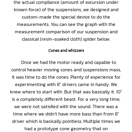
the actual compliance (amount of excursion under
known force) of the suspensions, we designed and
custom-made the special device to do the
measurements. You can see the graph with the
measurement comparison of our suspension and
classical (resin-soaked cloth) spider below.
Cones and whizzers
Once we had the motor ready and capable to
control heavier moving cones and suspensions mass,
it was time to do the cones. Plenty of experience for
experimenting with 8″ drivers came in handy. We
knew where to start with. But that was basically it. 10″
is a completely different beast. For a very long time,
we were not satisfied with the sound. There was a
time where we didn’t have more bass than from 8″
driver which is basically pointless. Multiple times we
had a prototype cone geometry that on