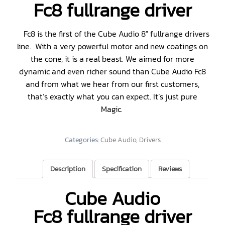
Fc8 fullrange driver
Fc8 is the first of the Cube Audio 8″ fullrange drivers
line. With a very powerful motor and new coatings on
the cone, it is a real beast. We aimed for more
dynamic and even richer sound than Cube Audio Fc8
and from what we hear from our first customers,
that’s exactly what you can expect. It’s just pure
Magic.
Categories:
Cube Audio
,
Drivers
Description
Specification
Reviews
Cube Audio
Fc8 fullrange driver