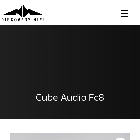
Skip
to
content
Cube Audio Fc8