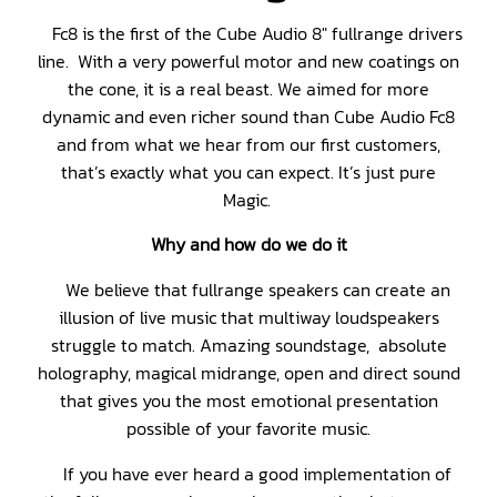
Fc8 is the first of the Cube Audio 8″ fullrange drivers
line. With a very powerful motor and new coatings on
the cone, it is a real beast. We aimed for more
dynamic and even richer sound than Cube Audio Fc8
and from what we hear from our first customers,
that’s exactly what you can expect. It’s just pure
Magic.
Why and how do we do it
We believe that fullrange speakers can create an
illusion of live music that multiway loudspeakers
struggle to match. Amazing soundstage, absolute
holography, magical midrange, open and direct sound
that gives you the most emotional presentation
possible of your favorite music.
If you have ever heard a good implementation of