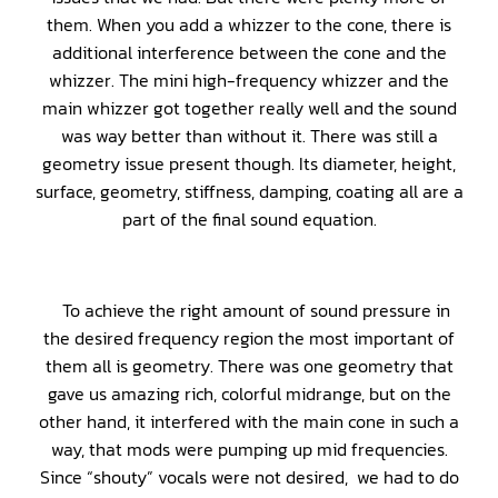
them. When you add a whizzer to the cone, there is
additional interference between the cone and the
whizzer. The mini high-frequency whizzer and the
main whizzer got together really well and the sound
was way better than without it. There was still a
geometry issue present though. Its diameter, height,
surface, geometry, stiffness, damping, coating all are a
part of the final sound equation.
To achieve the right amount of sound pressure in
the desired frequency region the most important of
them all is geometry. There was one geometry that
gave us amazing rich, colorful midrange, but on the
other hand, it interfered with the main cone in such a
way, that mods were pumping up mid frequencies.
Since “shouty” vocals were not desired, we had to do