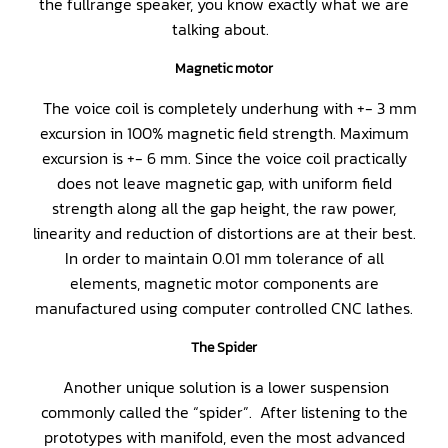
the fullrange speaker, you know exactly what we are
talking about.
Magnetic motor
The voice coil is completely underhung with +- 3 mm
excursion in 100% magnetic field strength. Maximum
excursion is +- 6 mm. Since the voice coil practically
does not leave magnetic gap, with uniform field
strength along all the gap height, the raw power,
linearity and reduction of distortions are at their best.
In order to maintain 0.01 mm tolerance of all
elements, magnetic motor components are
manufactured using computer controlled CNC lathes.
The Spider
Another unique solution is a lower suspension
commonly called the “spider”. After listening to the
prototypes with manifold, even the most advanced