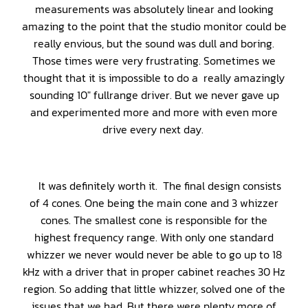
measurements was absolutely linear and looking
amazing to the point that the studio monitor could be
really envious, but the sound was dull and boring.
Those times were very frustrating. Sometimes we
thought that it is impossible to do a really amazingly
sounding 10″ fullrange driver. But we never gave up
and experimented more and more with even more
drive every next day.
It was definitely worth it. The final design consists
of 4 cones. One being the main cone and 3 whizzer
cones. The smallest cone is responsible for the
highest frequency range. With only one standard
whizzer we never would never be able to go up to 18
kHz with a driver that in proper cabinet reaches 30 Hz
region. So adding that little whizzer, solved one of the
issues that we had. But there were plenty more of