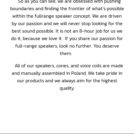
So as you can see, we are obsessed with pushing
boundaries and finding the frontier of what’s possible
within the fullrange speaker concept. We are driven
by our passion and we will never stop looking for the
best sound possible. It is not an 8-hour job for us we
do it, because we love it. If you share our passion for
full-range speakers, look no further. You deserve
them.
All of our speakers, cones, and voice coils are made
and manually assembled in Poland. We take pride in
our products and we always aim for the highest
quality.