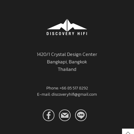
1420/1 Crystal Design Center
Bangkapi, Bangkok
Thailand
Phone: +66 85 517 8292
E-mail: discoveryhifi@gmail.com