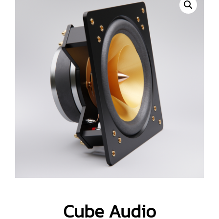
Cube Audio