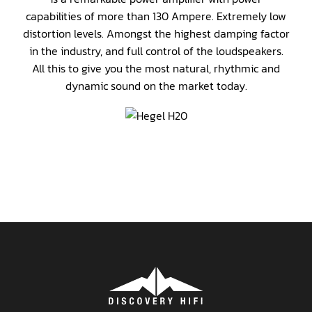
capabilities of more than 130 Ampere. Extremely low
distortion levels. Amongst the highest damping factor
in the industry, and full control of the loudspeakers.
All this to give you the most natural, rhythmic and
dynamic sound on the market today.