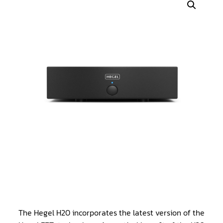
The Hegel H20 incorporates the latest version of the