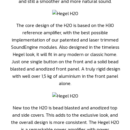
and still a smoother and more natural sound.
The core design of the H20 is based on the H30
reference amplifier, with the best possible
implementation of our patented and laser trimmed
SoundEngine modules. Also designed in the timeless
Hegel look, it will fit in any modern or classic home.
Just one single button on the front and a solid bead
blasted and anodized front panel. A truly rigid design
with well over 1,5 kg of aluminium in the front panel
alone.
New too the H20 is bead blasted and anodized top
and side covers. This adds to the exclusive look, and
the overall design is more consistent. The Hegel H20
is a remarkable power amplifier with power