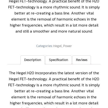
Hegel FET-technology. A practical benefit of the H20
FET-technology is a more rhythmic sound. It is simply
better at re-creating a bass line. Another vital
element is the removal of harmonic echoes in the
higher frequencies, which result in a lot more detail
and still a smoother and more natural sound.
Categories:
Hegel
,
Power
Description
Specification
Reviews
The Hegel H20 incorporates the latest version of the
Hegel FET-technology. A practical benefit of the H20
FET-technology is a more rhythmic sound. It is simply
better at re-creating a bass line. Another vital
element is the removal of harmonic echoes in the
higher frequencies, which result in a lot more detail