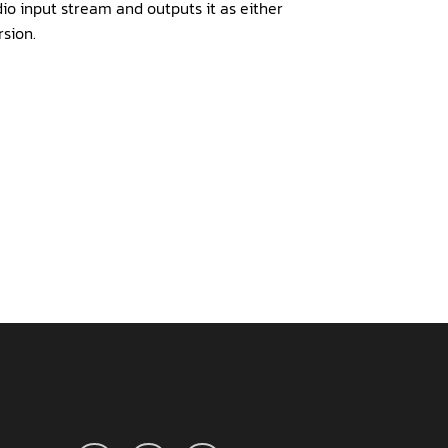
io input stream and outputs it as either
sion.