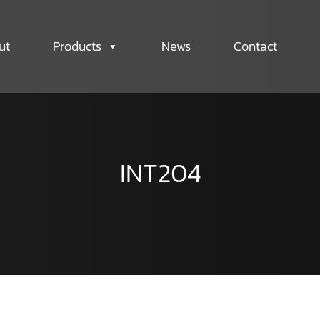
ut
Products
News
Contact
INT204