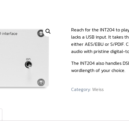
Reach for the INT204 to pla
lacks a USB input. It takes 
either AES/EBU or S/PDIF. C
audio with pristine digital-
The INT204 also handles DSD
wordlength of your choice.
Category:
Weiss