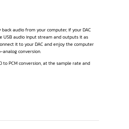
y back audio from your computer, if your DAC
the USB audio input stream and outputs it as
onnect it to your DAC and enjoy the computer
to-analog conversion.
 to PCM conversion, at the sample rate and