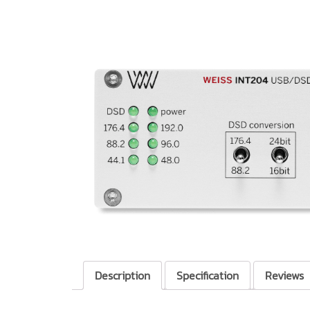
Description
Specification
Reviews