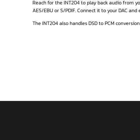
Reach for the INT204 to play back audio from you
AES/EBU or S/PDIF. Connect it to your DAC and e
The INT204 also handles DSD to PCM conversion,