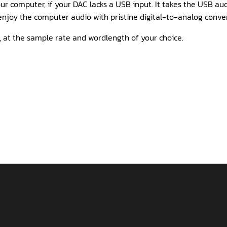
r computer, if your DAC lacks a USB input. It takes the USB aud
njoy the computer audio with pristine digital-to-analog conver
 at the sample rate and wordlength of your choice.