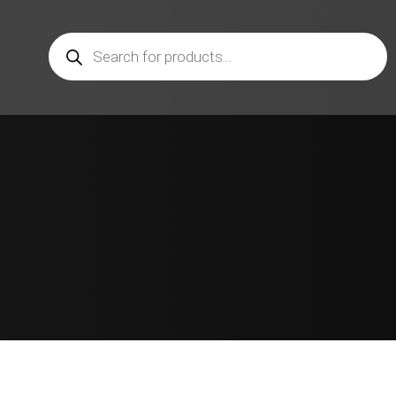
Products
search