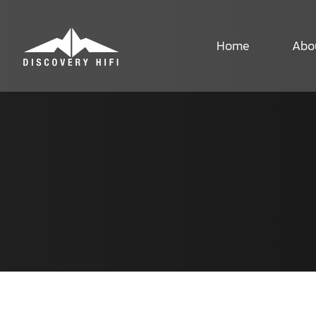
Skip
to
content
Home
Abo