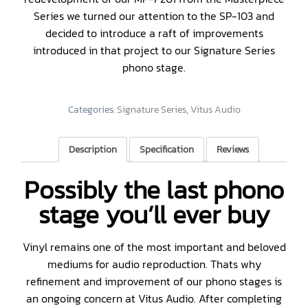
Series we turned our attention to the SP-103 and
decided to introduce a raft of improvements
introduced in that project to our Signature Series
phono stage.
Categories:
Signature Series
,
Vitus Audio
Description
Specification
Reviews
Possibly the last phono
stage you’ll ever buy
Vinyl remains one of the most important and beloved
mediums for audio reproduction. Thats why
refinement and improvement of our phono stages is
an ongoing concern at Vitus Audio. After completing