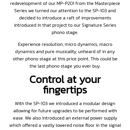
redevelopment of our MP-P201 from the Masterpiece
Series we turned our attention to the SP-103 and
decided to introduce a raft of improvements
introduced in that project to our Signature Series
phono stage.
Experience resolution, micro dynamics, macro
dynamics and pure musicality, unheard of in any
other phono stage at this price point. This could be
the last phono stage you ever buy.
Control at your
fingertips
With the SP-103 we introduced a modular design
allowing for future upgrades to be performed with
ease. We also introduced an external power supply
which offered a vastly lowered noise floor in the signal