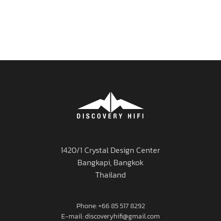
1420/1 Crystal Design Center
Bangkapi, Bangkok
Thailand
Phone: +66 85 517 8292
E-mail: discoveryhifi@gmail.com