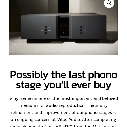
Possibly the last phono
stage you’ll ever buy
Vinyl remains one of the most important and beloved
mediums for audio reproduction. Thats why
refinement and improvement of our phono stages is
an ongoing concern at Vitus Audio. After completing
redevelopment of our MP-P201 from the Masterpiece