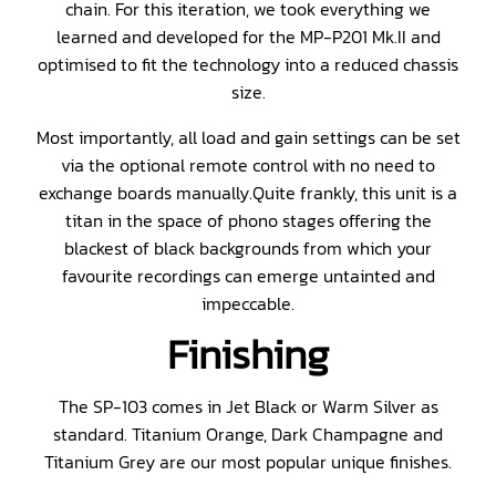
chain. For this iteration, we took everything we
learned and developed for the MP-P201 Mk.II and
optimised to fit the technology into a reduced chassis
size.
Most importantly, all load and gain settings can be set
via the optional remote control with no need to
exchange boards manually.Quite frankly, this unit is a
titan in the space of phono stages offering the
blackest of black backgrounds from which your
favourite recordings can emerge untainted and
impeccable.
Finishing
The SP-103 comes in Jet Black or Warm Silver as
standard. Titanium Orange, Dark Champagne and
Titanium Grey are our most popular unique finishes.