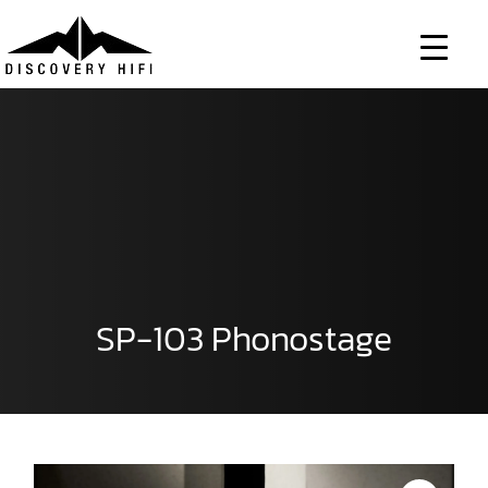
Skip
to
content
SP-103 Phonostage