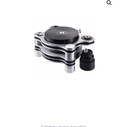
Category:
Hanss Acoustics