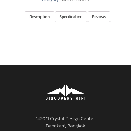
Description
Specification
Reviews
1420/1 Crystal Design Center
Bangkapi, Bangkok