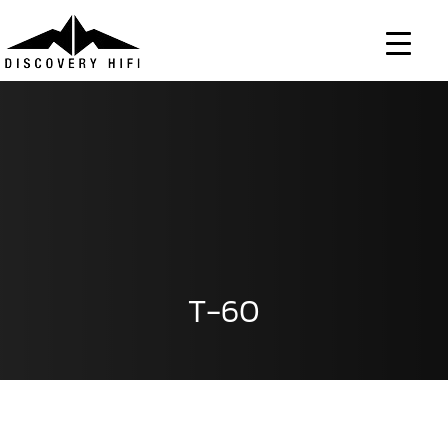
Skip
to
content
T-60