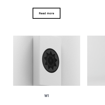
Read more
W1