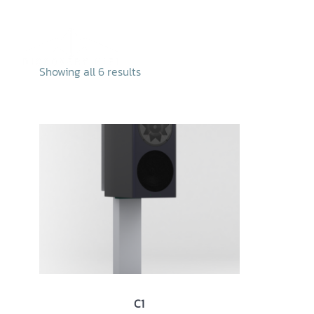
Skip
to
content
Home
Abo
Showing all 6 results
C1