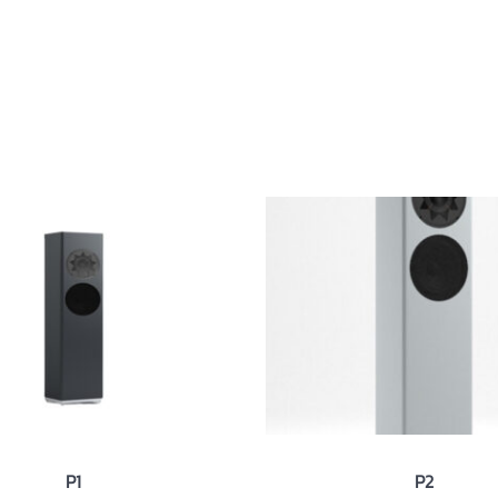
ut
Products
News
Contact
P1
P2