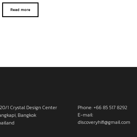
Read more
20/1 Crystal Design Center
Phone: +66 85 517 8292
E-mail:
angkapi, Bangkok
discoveryhifi@gmail.com
hailand