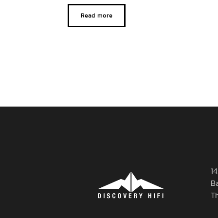
Read more
14
B
T