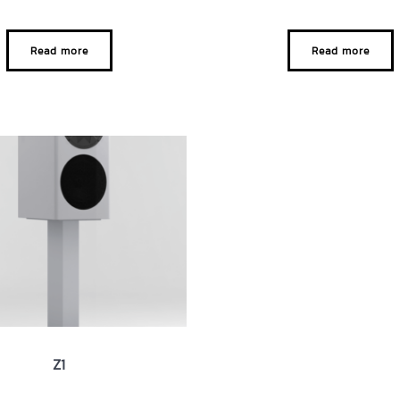
Read more
Read more
Z1