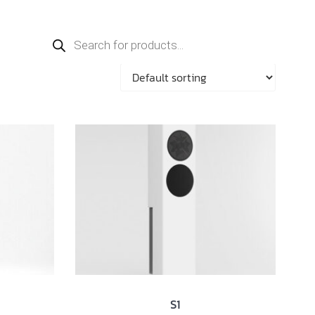
Products
search
S1