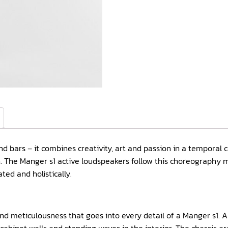
and bars – it combines creativity, art and passion in a temporal
ion. The Manger s1 active loudspeakers follow this choreography
ed and holistically.
 and meticulousness that goes into every detail of a Manger s1. 