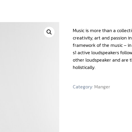
Music is more than a collect
creativity, art and passion i
framework of the music – in 
s1 active loudspeakers foll
other loudspeaker and are 
holistically.
Category:
Manger