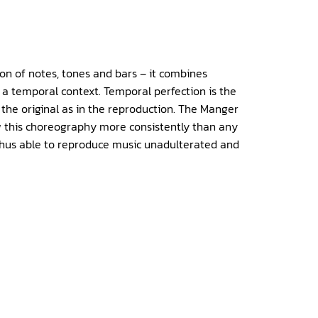
ion of notes, tones and bars – it combines
n a temporal context. Temporal perfection is the
the original as in the reproduction. The Manger
ow this choreography more consistently than any
thus able to reproduce music unadulterated and