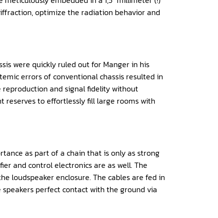
meticulously embedded in a 1,5″ millimeter (!)
ffraction, optimize the radiation behavior and
s were quickly ruled out for Manger in his
emic errors of conventional chassis resulted in
e reproduction and signal fidelity without
reserves to effortlessly fill large rooms with
tance as part of a chain that is only as strong
ier and control electronics are as well. The
the loudspeaker enclosure. The cables are fed in
 speakers perfect contact with the ground via