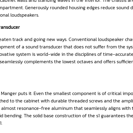
inet walls and standing waves in the interior. The chassis are 
compartment. Generously rounded housing edges reduce sound di
ional loudspeakers.
transducer
aten track and going new ways. Conventional loudspeaker chassi
opment of a sound transducer that does not suffer from the syst
novative system is world-wide in the disciplines of time-accurat
eamlessly complements the lowest octaves and offers sufficient 
Manger puts it: Even the smallest component is of critical impor
ached to the cabinet with durable threaded screws and the amplif
ed, almost resonance-free aluminum that seamlessly aligns with 
d bending. The solid base construction of the s1 guarantees the
1.