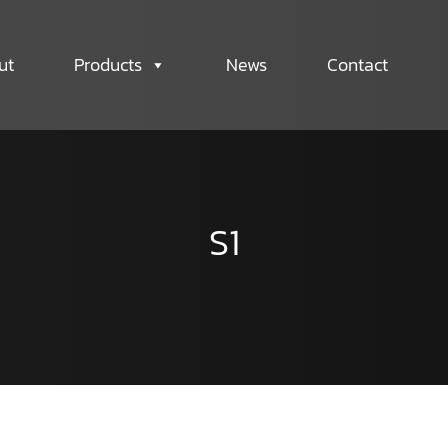
ut
Products
News
Contact
S1