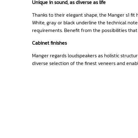
Unique in sound, as diverse as life
Thanks to their elegant shape, the Manger s1 fit 
White, gray or black underline the technical not
requirements. Benefit from the possibilities that
Cabinet finishes
Manger regards loudspeakers as holistic structur
diverse selection of the finest veneers and enab