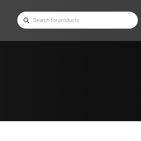
Products
search