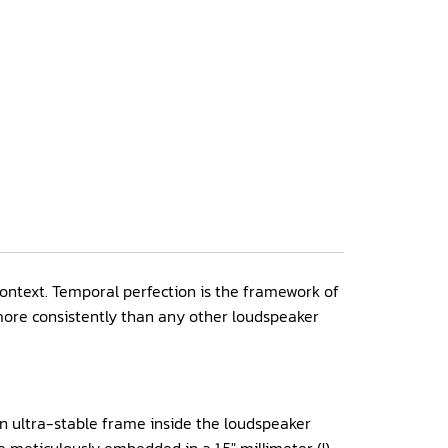
 context. Temporal perfection is the framework of
 more consistently than any other loudspeaker
An ultra-stable frame inside the loudspeaker