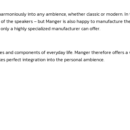
harmoniously into any ambience, whether classic or modern. In t
e of the speakers – but Manger is also happy to manufacture the
 only a highly specialized manufacturer can offer.
es and components of everyday life. Manger therefore offers a w
les perfect integration into the personal ambience.