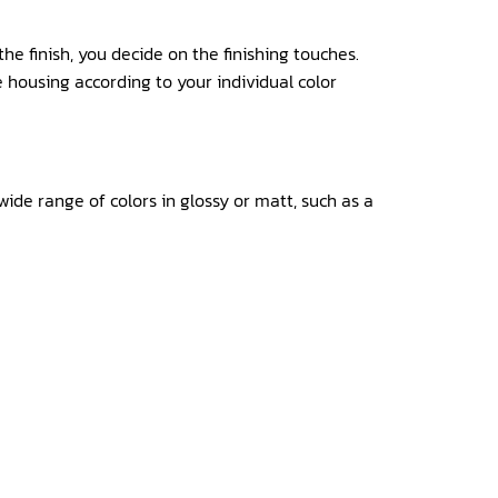
he finish, you decide on the finishing touches.
 housing according to your individual color
ide range of colors in glossy or matt, such as a