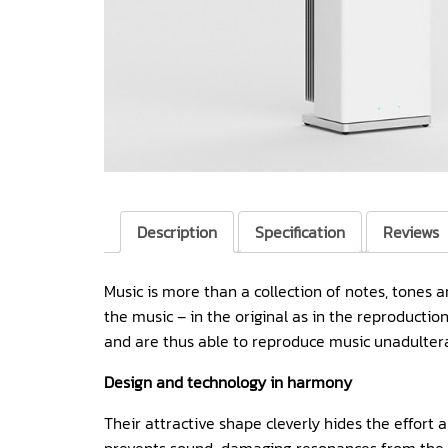
Description
Specification
Reviews
Music is more than a collection of notes, tones 
the music – in the original as in the reproduct
and are thus able to reproduce music unadulterat
Design and technology in harmony
Their attractive shape cleverly hides the effort