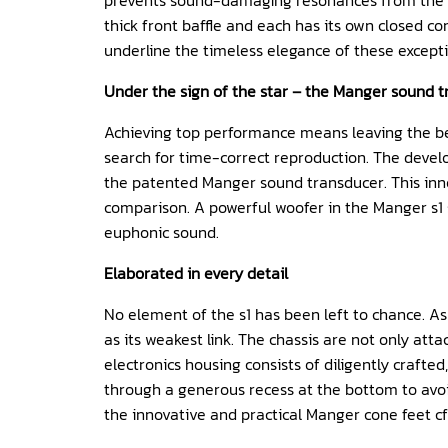
prevents sound-damaging resonances from the cab
thick front baffle and each has its own closed 
underline the timeless elegance of these except
Under the sign of the star – the Manger sound 
Achieving top performance means leaving the be
search for time-correct reproduction. The devel
the patented
Manger sound transducer
. This in
comparison. A powerful woofer in the Manger s1 s
euphonic sound.
Elaborated in every detail
No element of the s1 has been left to chance. As 
as its weakest link. The chassis are not only att
electronics housing consists of diligently craft
through a generous recess at the bottom to avoi
the innovative and practical Manger cone feet cf