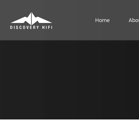
Skip
to
content
Home
Abo