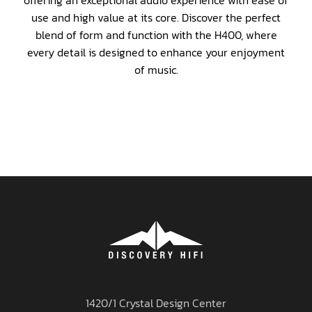
offering an exceptional audio experience with ease of
use and high value at its core. Discover the perfect
blend of form and function with the H400, where
every detail is designed to enhance your enjoyment
of music.
1420/1 Crystal Design Center