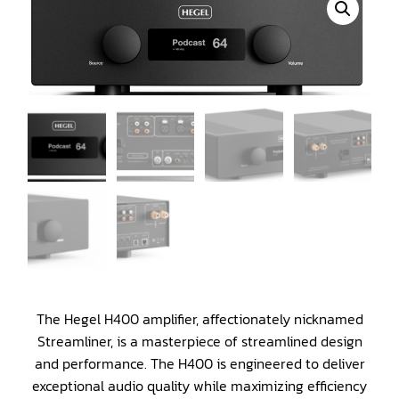
The Hegel H400 amplifier, affectionately nicknamed
Streamliner, is a masterpiece of streamlined design
and performance. The H400 is engineered to deliver
exceptional audio quality while maximizing efficiency