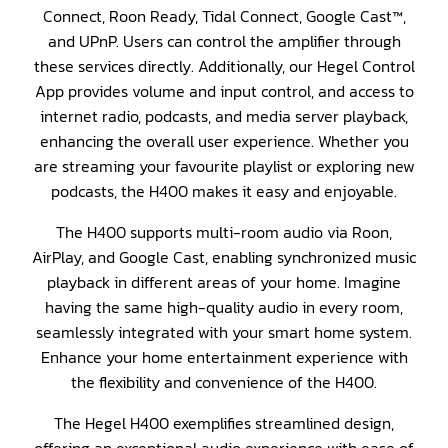
Connect, Roon Ready, Tidal Connect, Google Cast™,
and UPnP. Users can control the amplifier through
these services directly. Additionally, our Hegel Control
App provides volume and input control, and access to
internet radio, podcasts, and media server playback,
enhancing the overall user experience. Whether you
are streaming your favourite playlist or exploring new
podcasts, the H400 makes it easy and enjoyable.
The H400 supports multi-room audio via Roon,
AirPlay, and Google Cast, enabling synchronized music
playback in different areas of your home. Imagine
having the same high-quality audio in every room,
seamlessly integrated with your smart home system.
Enhance your home entertainment experience with
the flexibility and convenience of the H400.
The Hegel H400 exemplifies streamlined design,