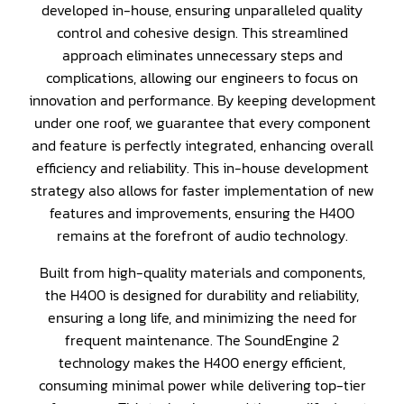
developed in-house, ensuring unparalleled quality
control and cohesive design. This streamlined
approach eliminates unnecessary steps and
complications, allowing our engineers to focus on
innovation and performance. By keeping development
under one roof, we guarantee that every component
and feature is perfectly integrated, enhancing overall
efficiency and reliability. This in-house development
strategy also allows for faster implementation of new
features and improvements, ensuring the H400
remains at the forefront of audio technology.
Built from high-quality materials and components,
the H400 is designed for durability and reliability,
ensuring a long life, and minimizing the need for
frequent maintenance. The SoundEngine 2
technology makes the H400 energy efficient,
consuming minimal power while delivering top-tier