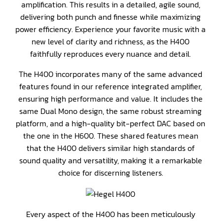
amplification. This results in a detailed, agile sound,
delivering both punch and finesse while maximizing
power efficiency. Experience your favorite music with a
new level of clarity and richness, as the H400
faithfully reproduces every nuance and detail.
The H400 incorporates many of the same advanced
features found in our reference integrated amplifier,
ensuring high performance and value. It includes the
same Dual Mono design, the same robust streaming
platform, and a high-quality bit-perfect DAC based on
the one in the H600. These shared features mean
that the H400 delivers similar high standards of
sound quality and versatility, making it a remarkable
choice for discerning listeners.
Every aspect of the H400 has been meticulously