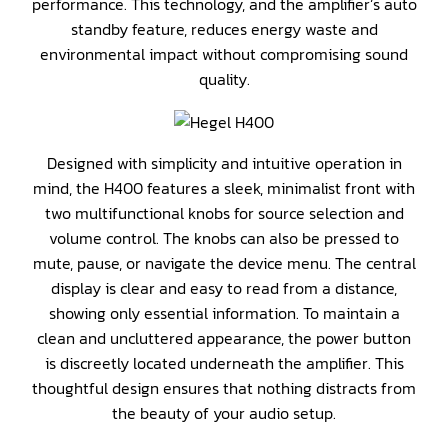
performance. This technology, and the amplifier’s auto
standby feature, reduces energy waste and
environmental impact without compromising sound
quality.
Designed with simplicity and intuitive operation in
mind, the H400 features a sleek, minimalist front with
two multifunctional knobs for source selection and
volume control. The knobs can also be pressed to
mute, pause, or navigate the device menu. The central
display is clear and easy to read from a distance,
showing only essential information. To maintain a
clean and uncluttered appearance, the power button
is discreetly located underneath the amplifier. This
thoughtful design ensures that nothing distracts from
the beauty of your audio setup.