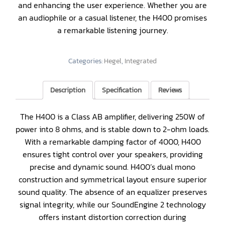
and enhancing the user experience. Whether you are
an audiophile or a casual listener, the H400 promises
a remarkable listening journey.
Categories:
Hegel
,
Integrated
Description
Specification
Reviews
The H400 is a Class AB amplifier, delivering 250W of
power into 8 ohms, and is stable down to 2-ohm loads.
With a remarkable damping factor of 4000, H400
ensures tight control over your speakers, providing
precise and dynamic sound. H400’s dual mono
construction and symmetrical layout ensure superior
sound quality. The absence of an equalizer preserves
signal integrity, while our SoundEngine 2 technology
offers instant distortion correction during