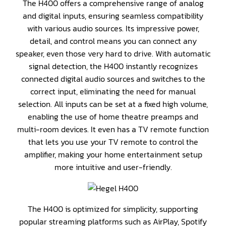
The H400 offers a comprehensive range of analog
and digital inputs, ensuring seamless compatibility
with various audio sources. Its impressive power,
detail, and control means you can connect any
speaker, even those very hard to drive. With automatic
signal detection, the H400 instantly recognizes
connected digital audio sources and switches to the
correct input, eliminating the need for manual
selection. All inputs can be set at a fixed high volume,
enabling the use of home theatre preamps and
multi-room devices. It even has a TV remote function
that lets you use your TV remote to control the
amplifier, making your home entertainment setup
more intuitive and user-friendly.
The H400 is optimized for simplicity, supporting
popular streaming platforms such as AirPlay, Spotify