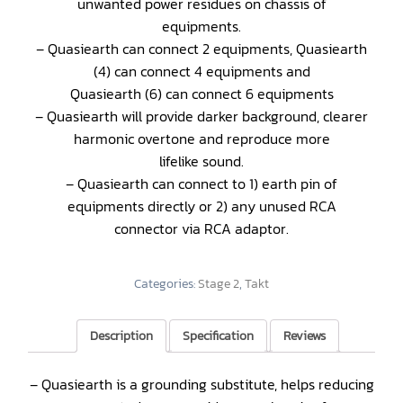
unwanted power residues on chassis of
equipments.
– Quasiearth can connect 2 equipments, Quasiearth
(4) can connect 4 equipments and
Quasiearth (6) can connect 6 equipments
– Quasiearth will provide darker background, clearer
harmonic overtone and reproduce more
lifelike sound.
– Quasiearth can connect to 1) earth pin of
equipments directly or 2) any unused RCA
connector via RCA adaptor.
Categories:
Stage 2
,
Takt
Description
Specification
Reviews
– Quasiearth is a grounding substitute, helps reducing