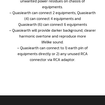
unwanted power residues on chassis of
equipments.
– Quasiearth can connect 2 equipments, Quasiearth
(4) can connect 4 equipments and
Quasiearth (6) can connect 6 equipments
– Quasiearth will provide darker background, clearer
harmonic overtone and reproduce more
lifelike sound.
– Quasiearth can connect to 1) earth pin of
equipments directly or 2) any unused RCA
connector via RCA adaptor.