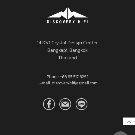
1420/1 Crystal Design Center
Bangkapi, Bangkok
Thailand
Phone: +66 85 517 8292
E-mail: discoveryhifi@gmail.com