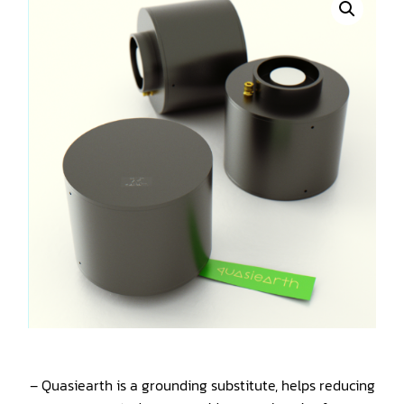
– Quasiearth is a grounding substitute, helps reducing